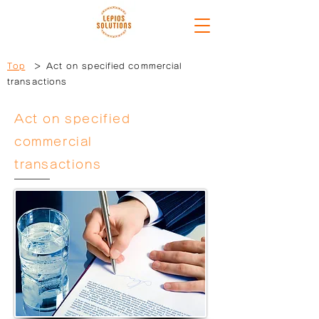
Top
＞ Act on specified commercial
transactions
Act on specified
commercial
transactions