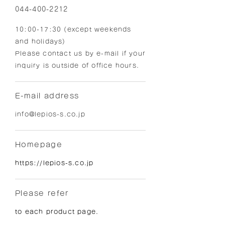
044-400-2212
10:00-17:30 (except weekends
and holidays)
Please contact us by e-mail if your
inquiry is outside of office hours.
E-mail address
info@lepios-s.co.jp
Homepage
https://lepios-s.co.jp
Please refer
to each product page.