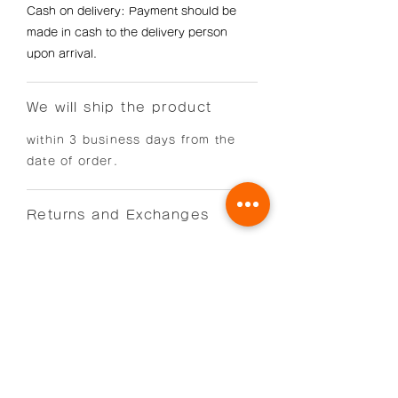
Cash on delivery: Payment should be
made in cash to the delivery person
upon arrival.
We will ship the product
within 3 business days from the
date of order.
Returns and Exchanges
Returns and exchanges are accepted
only within 7 days of receipt of the
product.
Shipping costs will be borne by us if the
product is defective, or by the customer
if the return or exchange is for the
customer's convenience.