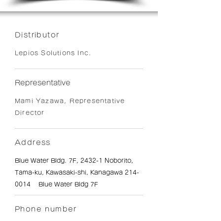
Distributor
Lepios Solutions Inc.
Representative
Mami Yazawa, Representative
Director
Address
Blue Water Bldg. 7F, 2432-1 Noborito,
Tama-ku, Kawasaki-shi, Kanagawa
214-
0014
Blue Water Bldg 7F
Phone number