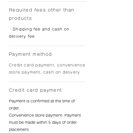
Required fees other than
products
・Shipping fee and cash on
delivery fee
Payment method
Credit card payment, convenience
store payment, cash on delivery
Credit card payment
Payment is confirmed at the time of
order.
Convenience store payment: Payment
must be made within 5 days of order
placement.